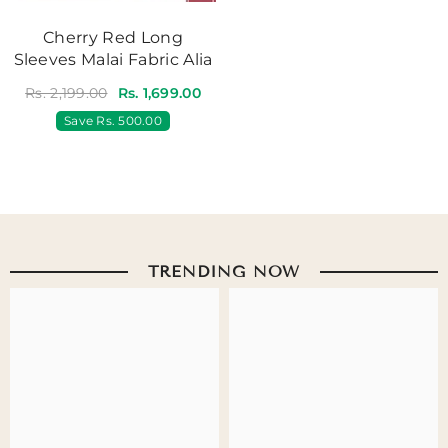
Cherry Red Long
Sleeves Malai Fabric Alia
Rs. 2,199.00
Rs. 1,699.00
Save
Rs. 500.00
TRENDING NOW