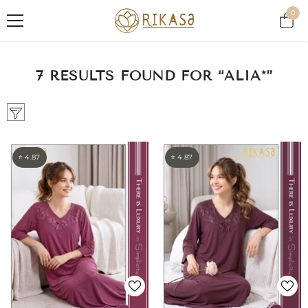
SKIP TO CONTENT
0
0
item
7 RESULTS FOUND FOR “ALIA*”
⭐ 4.87
⭐ 4.87