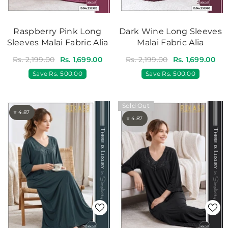
Raspberry Pink Long
Dark Wine Long Sleeves
Sleeves Malai Fabric Alia
Malai Fabric Alia
Rs. 2,199.00
Rs. 1,699.00
Rs. 2,199.00
Rs. 1,699.00
Save
Rs. 500.00
Save
Rs. 500.00
Sold Out
⭐ 4.87
⭐ 4.87