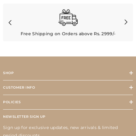
Free Shipping on Orders above Rs. 2999/-
SHOP
CUSTOMER INFO
POLICIES
NEWSLETTER SIGN UP
Sign up for exclusive updates, new arrivals & limited
period discounts