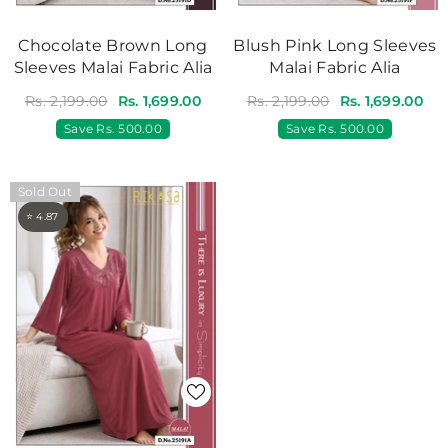
Chocolate Brown Long
Blush Pink Long Sleeves
Sleeves Malai Fabric Alia
Malai Fabric Alia
Rs. 2,199.00
Rs. 1,699.00
Rs. 2,199.00
Rs. 1,699.00
Save
Rs. 500.00
Save
Rs. 500.00
Sold Out
⭐ 4.87