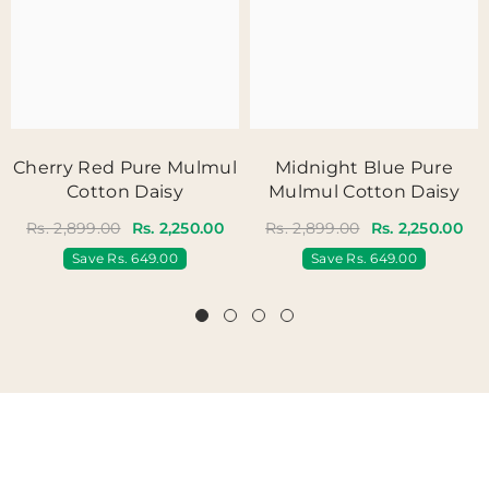
Cherry Red Pure Mulmul
Midnight Blue Pure
Cotton Daisy
Mulmul Cotton Daisy
Rs. 2,899.00
Rs. 2,250.00
Rs. 2,899.00
Rs. 2,250.00
Save
Rs. 649.00
Save
Rs. 649.00