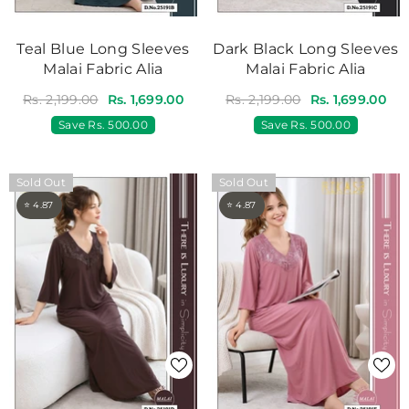
Teal Blue Long Sleeves
Dark Black Long Sleeves
Malai Fabric Alia
Malai Fabric Alia
Rs. 2,199.00
Rs. 1,699.00
Rs. 2,199.00
Rs. 1,699.00
Save
Rs. 500.00
Save
Rs. 500.00
Sold Out
Sold Out
⭐ 4.87
⭐ 4.87